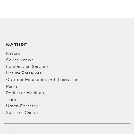
NATURE
Nature
Conservation
Educational Gardens
Nature Preserves
Outdoor Education and Recreation
Parks
Pollinator Habitats
Trails
Urban Forestry
Summer Camps