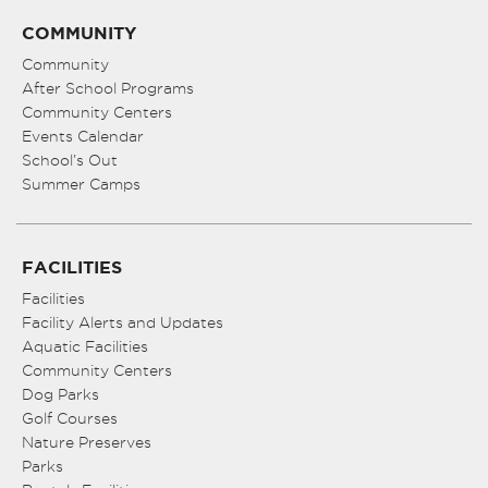
COMMUNITY
Community
After School Programs
Community Centers
Events Calendar
School’s Out
Summer Camps
FACILITIES
Facilities
Facility Alerts and Updates
Aquatic Facilities
Community Centers
Dog Parks
Golf Courses
Nature Preserves
Parks