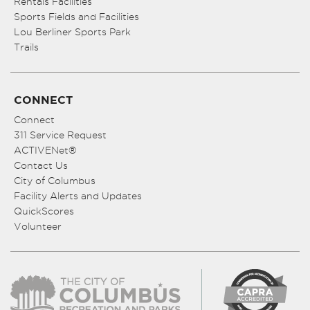
Rentals Facilities
Sports Fields and Facilities
Lou Berliner Sports Park
Trails
CONNECT
Connect
311 Service Request
ACTIVENet®
Contact Us
City of Columbus
Facility Alerts and Updates
QuickScores
Volunteer