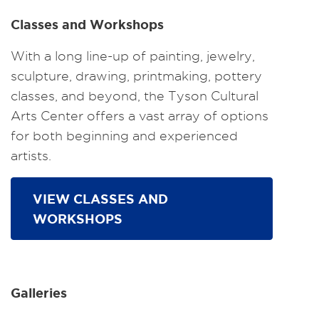
Classes and Workshops
With a long line-up of painting, jewelry,
sculpture, drawing, printmaking, pottery
classes, and beyond, the Tyson Cultural
Arts Center offers a vast array of options
for both beginning and experienced
artists.
VIEW CLASSES AND
WORKSHOPS
Galleries