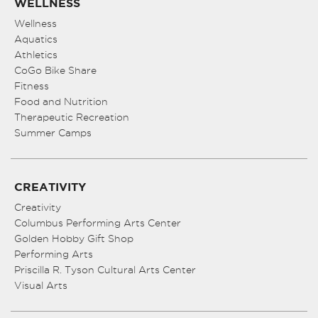
WELLNESS
Wellness
Aquatics
Athletics
CoGo Bike Share
Fitness
Food and Nutrition
Therapeutic Recreation
Summer Camps
CREATIVITY
Creativity
Columbus Performing Arts Center
Golden Hobby Gift Shop
Performing Arts
Priscilla R. Tyson Cultural Arts Center
Visual Arts