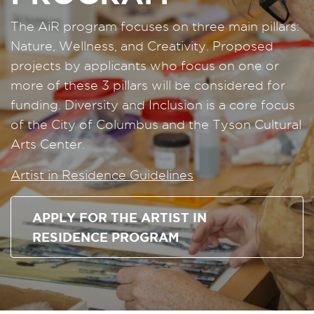
The AiR program focuses on three main pillars:
Nature, Wellness, and Creativity. Proposed
projects by applicants who focus on one or
more of these 3 pillars will be considered for
funding. Diversity and Inclusion is a core focus
of the City of Columbus and the Tyson Cultural
Arts Center.
Artist in Residence Guidelines
APPLY FOR THE ARTIST IN
RESIDENCE PROGRAM