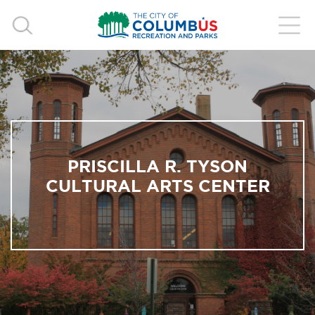
PRISCILLA R. TYSON
CULTURAL ARTS CENTER