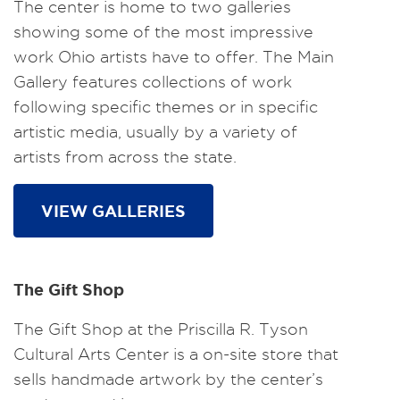
The center is home to two galleries
showing some of the most impressive
work Ohio artists have to offer. The Main
Gallery features collections of work
following specific themes or in specific
artistic media, usually by a variety of
artists from across the state.
VIEW GALLERIES
The Gift Shop
The Gift Shop at the Priscilla R. Tyson
Cultural Arts Center is a on-site store that
sells handmade artwork by the center’s