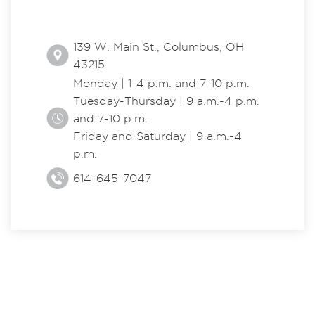
139 W. Main St., Columbus, OH
43215
Monday | 1-4 p.m. and 7-10 p.m.
Tuesday-Thursday | 9 a.m.-4 p.m.
and 7-10 p.m.
Friday and Saturday | 9 a.m.-4
p.m.
614-645-7047
EXPLORE THE CENTER