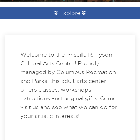
Explore
Welcome to the Priscilla R. Tyson
Cultural Arts Center! Proudly
managed by Columbus Recreation
and Parks, this adult arts center
offers classes, workshops,
exhibitions and original gifts. Come
visit us and see what we can do for
your artistic interests!