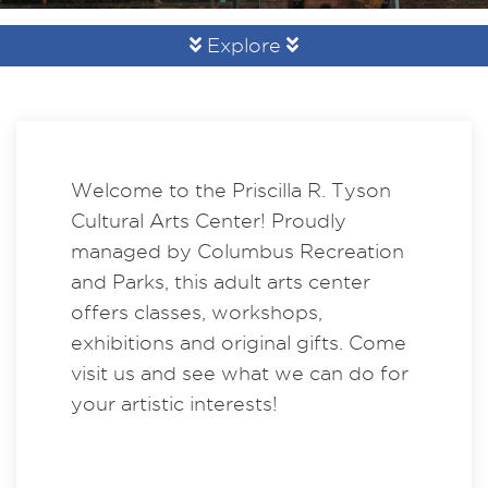
Explore
Welcome to the Priscilla R. Tyson
Cultural Arts Center! Proudly
managed by Columbus Recreation
and Parks, this adult arts center
offers classes, workshops,
exhibitions and original gifts. Come
visit us and see what we can do for
your artistic interests!