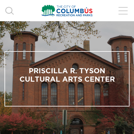
PRISCILLA R. TYSON
CULTURAL ARTS CENTER