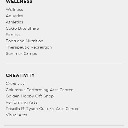
WELLNESS
Wellness
Aquatics
Athletics
CoGo Bike Share
Fitness
Food and Nutrition
Therapeutic Recreation
Summer Camps
CREATIVITY
Creativity
Columbus Performing Arts Center
Golden Hobby Gift Shop
Performing Arts
Priscilla R. Tyson Cultural Arts Center
Visual Arts