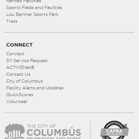
Rentals Facilities
Sports Fields and Facilities
Lou Berliner Sports Park
Trails
CONNECT
Connect
311 Service Request
ACTIVENet®
Contact Us
City of Columbus
Facility Alerts and Updates
QuickScores
Volunteer