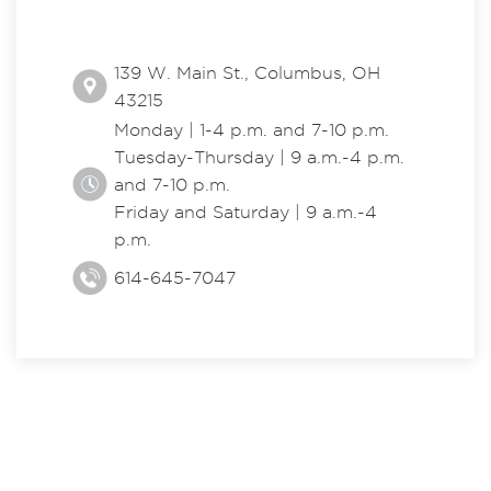
139 W. Main St., Columbus, OH
43215
Monday | 1-4 p.m. and 7-10 p.m.
Tuesday-Thursday | 9 a.m.-4 p.m.
and 7-10 p.m.
Friday and Saturday | 9 a.m.-4
p.m.
614-645-7047
EXPLORE THE CENTER