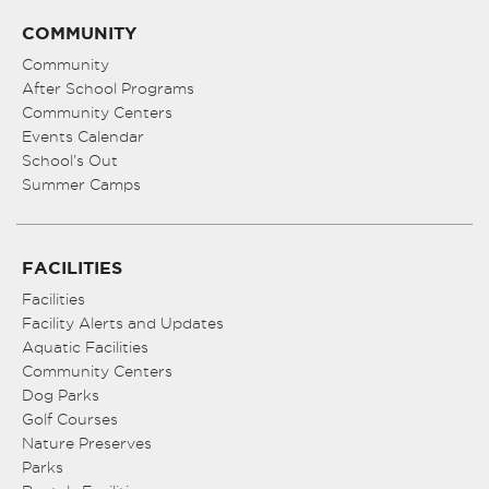
COMMUNITY
Community
After School Programs
Community Centers
Events Calendar
School’s Out
Summer Camps
FACILITIES
Facilities
Facility Alerts and Updates
Aquatic Facilities
Community Centers
Dog Parks
Golf Courses
Nature Preserves
Parks