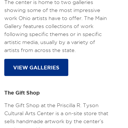
The center is home to two galleries
showing some of the most impressive
work Ohio artists have to offer. The Main
Gallery features collections of work
following specific themes or in specific
artistic media, usually by a variety of
artists from across the state.
VIEW GALLERIES
The Gift Shop
The Gift Shop at the Priscilla R. Tyson
Cultural Arts Center is a on-site store that
sells handmade artwork by the center’s