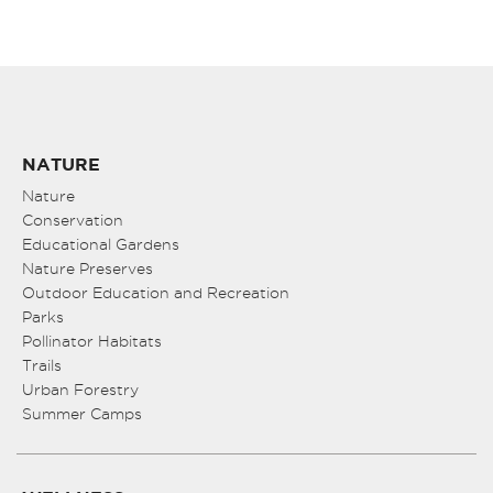
NATURE
Nature
Conservation
Educational Gardens
Nature Preserves
Outdoor Education and Recreation
Parks
Pollinator Habitats
Trails
Urban Forestry
Summer Camps