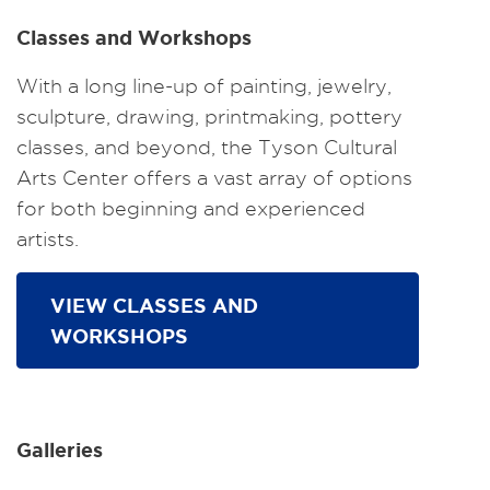
Classes and Workshops
With a long line-up of painting, jewelry,
sculpture, drawing, printmaking, pottery
classes, and beyond, the Tyson Cultural
Arts Center offers a vast array of options
for both beginning and experienced
artists.
VIEW CLASSES AND
WORKSHOPS
Galleries