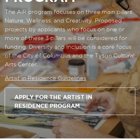
The AiR program focuses on three main pillars:
Nature, Wellness, and Creativity. Proposed
projects by applicants who focus on one or
more of these 3 pillars will be considered for
funding. Diversity and Inclusion is a core focus
of the City of Columbus and the Tyson Cultural
Arts Center.
Artist in Residence Guidelines
APPLY FOR THE ARTIST IN
RESIDENCE PROGRAM