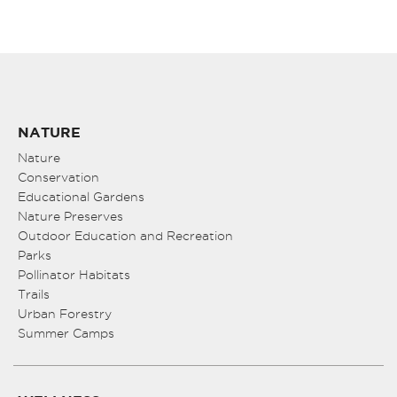
NATURE
Nature
Conservation
Educational Gardens
Nature Preserves
Outdoor Education and Recreation
Parks
Pollinator Habitats
Trails
Urban Forestry
Summer Camps