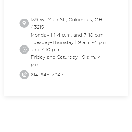
139 W. Main St., Columbus, OH
43215
Monday | 1-4 p.m. and 7-10 p.m.
Tuesday-Thursday | 9 a.m.-4 p.m.
and 7-10 p.m.
Friday and Saturday | 9 a.m.-4
p.m.
614-645-7047
EXPLORE THE CENTER