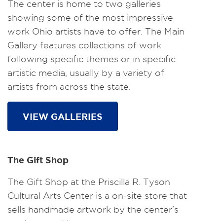
The center is home to two galleries
showing some of the most impressive
work Ohio artists have to offer. The Main
Gallery features collections of work
following specific themes or in specific
artistic media, usually by a variety of
artists from across the state.
VIEW GALLERIES
The Gift Shop
The Gift Shop at the Priscilla R. Tyson
Cultural Arts Center is a on-site store that
sells handmade artwork by the center’s