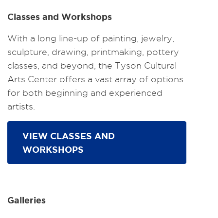
Classes and Workshops
With a long line-up of painting, jewelry,
sculpture, drawing, printmaking, pottery
classes, and beyond, the Tyson Cultural
Arts Center offers a vast array of options
for both beginning and experienced
artists.
VIEW CLASSES AND
WORKSHOPS
Galleries