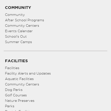
COMMUNITY
Community
After School Programs
Community Centers
Events Calendar
School’s Out
Summer Camps
FACILITIES
Facilities
Facility Alerts and Updates
Aquatic Facilities
Community Centers
Dog Parks
Golf Courses
Nature Preserves
Parks