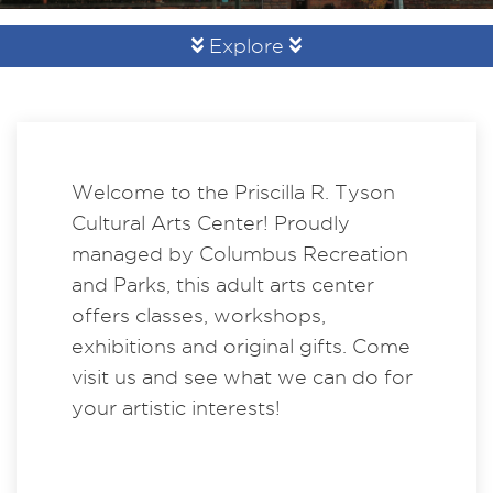
Explore
Welcome to the Priscilla R. Tyson
Cultural Arts Center! Proudly
managed by Columbus Recreation
and Parks, this adult arts center
offers classes, workshops,
exhibitions and original gifts. Come
visit us and see what we can do for
your artistic interests!