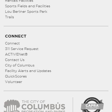
Rentals Facilities
Sports Fields and Facilities
Lou Berliner Sports Park
Trails
CONNECT
Connect
311 Service Request
ACTIVENet®
Contact Us
City of Columbus
Facility Alerts and Updates
QuickScores
Volunteer