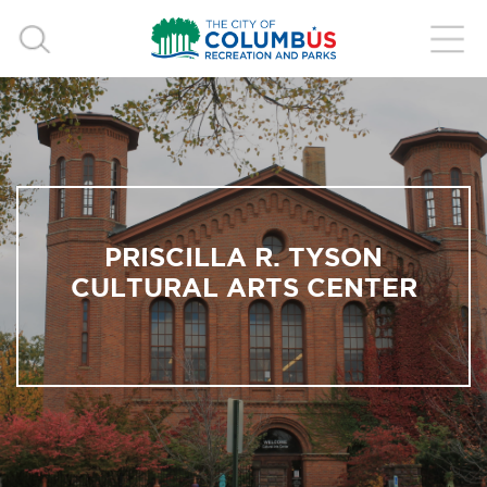
PRISCILLA R. TYSON
CULTURAL ARTS CENTER