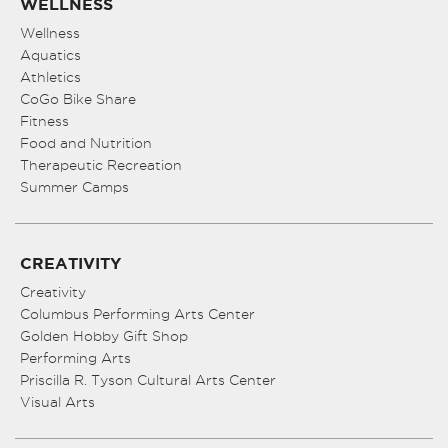
WELLNESS
Wellness
Aquatics
Athletics
CoGo Bike Share
Fitness
Food and Nutrition
Therapeutic Recreation
Summer Camps
CREATIVITY
Creativity
Columbus Performing Arts Center
Golden Hobby Gift Shop
Performing Arts
Priscilla R. Tyson Cultural Arts Center
Visual Arts