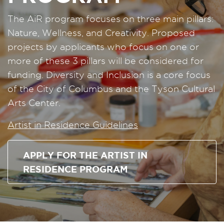
The AiR program focuses on three main pillars:
Nature, Wellness, and Creativity. Proposed
projects by applicants who focus on one or
more of these 3 pillars will be considered for
funding. Diversity and Inclusion is a core focus
of the City of Columbus and the Tyson Cultural
Arts Center.
Artist in Residence Guidelines
APPLY FOR THE ARTIST IN
RESIDENCE PROGRAM