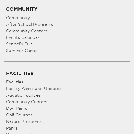
COMMUNITY
Community
After School Programs
Community Centers
Events Calendar
School’s Out
Summer Camps
FACILITIES
Facilities
Facility Alerts and Updates
Aquatic Facilities
Community Centers
Dog Parks
Golf Courses
Nature Preserves
Parks