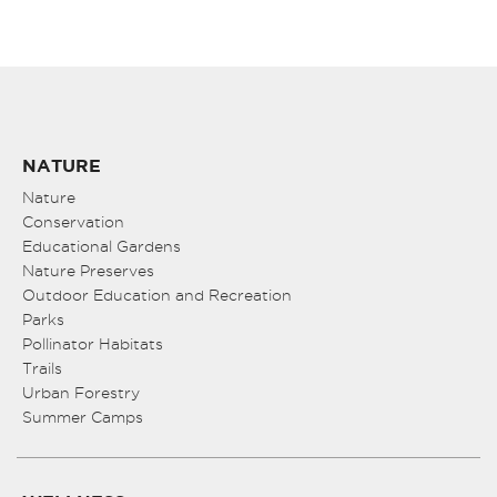
NATURE
Nature
Conservation
Educational Gardens
Nature Preserves
Outdoor Education and Recreation
Parks
Pollinator Habitats
Trails
Urban Forestry
Summer Camps