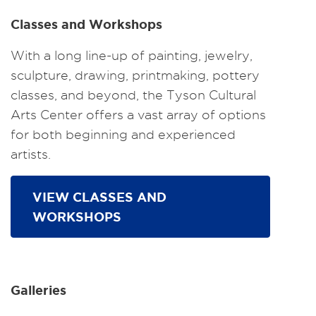
Classes and Workshops
With a long line-up of painting, jewelry,
sculpture, drawing, printmaking, pottery
classes, and beyond, the Tyson Cultural
Arts Center offers a vast array of options
for both beginning and experienced
artists.
VIEW CLASSES AND
WORKSHOPS
Galleries