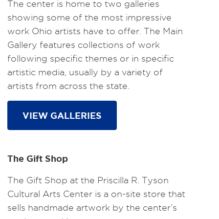
The center is home to two galleries
showing some of the most impressive
work Ohio artists have to offer. The Main
Gallery features collections of work
following specific themes or in specific
artistic media, usually by a variety of
artists from across the state.
VIEW GALLERIES
The Gift Shop
The Gift Shop at the Priscilla R. Tyson
Cultural Arts Center is a on-site store that
sells handmade artwork by the center’s