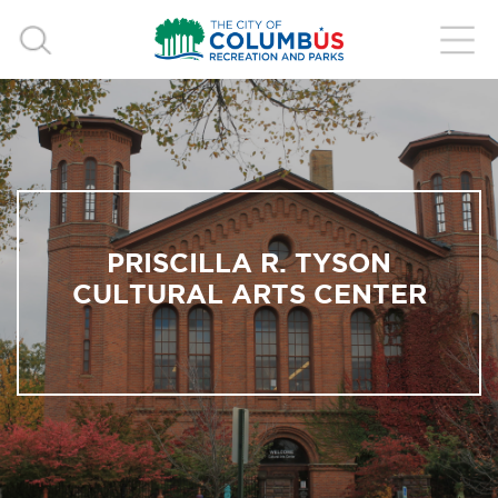
PRISCILLA R. TYSON
CULTURAL ARTS CENTER