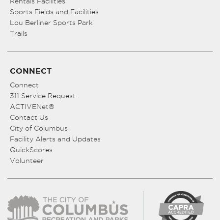
Rentals Facilities
Sports Fields and Facilities
Lou Berliner Sports Park
Trails
CONNECT
Connect
311 Service Request
ACTIVENet®
Contact Us
City of Columbus
Facility Alerts and Updates
QuickScores
Volunteer