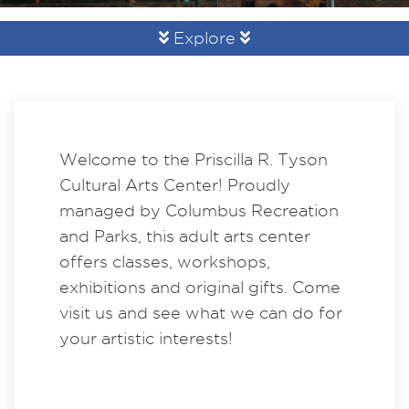
Explore
Welcome to the Priscilla R. Tyson
Cultural Arts Center! Proudly
managed by Columbus Recreation
and Parks, this adult arts center
offers classes, workshops,
exhibitions and original gifts. Come
visit us and see what we can do for
your artistic interests!