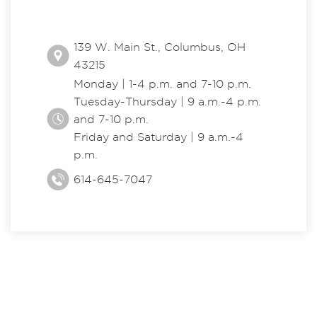
139 W. Main St., Columbus, OH
43215
Monday | 1-4 p.m. and 7-10 p.m.
Tuesday-Thursday | 9 a.m.-4 p.m.
and 7-10 p.m.
Friday and Saturday | 9 a.m.-4
p.m.
614-645-7047
EXPLORE THE CENTER