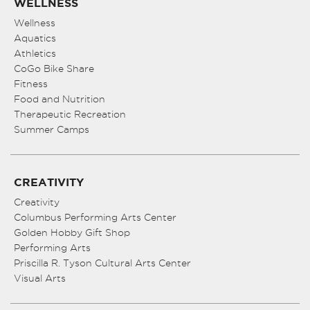
WELLNESS
Wellness
Aquatics
Athletics
CoGo Bike Share
Fitness
Food and Nutrition
Therapeutic Recreation
Summer Camps
CREATIVITY
Creativity
Columbus Performing Arts Center
Golden Hobby Gift Shop
Performing Arts
Priscilla R. Tyson Cultural Arts Center
Visual Arts