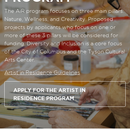
The AiR program focuses on three main pillars:
Nature, Wellness, and Creativity. Proposed
projects by applicants who focus on one or
more of these 3 pillars will be considered for
funding. Diversity and Inclusion is a core focus
of the City of Columbus and the Tyson Cultural
Arts Center.
Artist in Residence Guidelines
APPLY FOR THE ARTIST IN
RESIDENCE PROGRAM