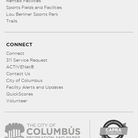
Rentals Facilities
Sports Fields and Facilities
Lou Berliner Sports Park
Trails
CONNECT
Connect
311 Service Request
ACTIVENet®
Contact Us
City of Columbus
Facility Alerts and Updates
QuickScores
Volunteer