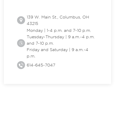
139 W. Main St., Columbus, OH
43215
Monday | 1-4 p.m. and 7-10 p.m.
Tuesday-Thursday | 9 a.m.-4 p.m.
and 7-10 p.m.
Friday and Saturday | 9 a.m.-4
p.m.
614-645-7047
EXPLORE THE CENTER