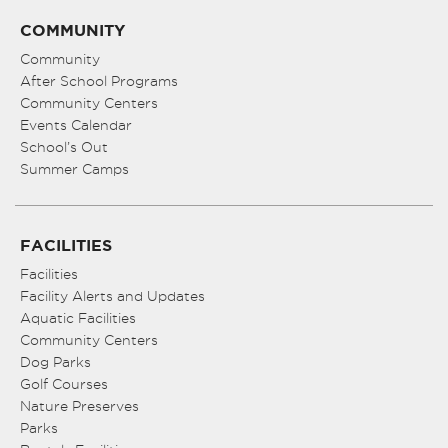
COMMUNITY
Community
After School Programs
Community Centers
Events Calendar
School’s Out
Summer Camps
FACILITIES
Facilities
Facility Alerts and Updates
Aquatic Facilities
Community Centers
Dog Parks
Golf Courses
Nature Preserves
Parks