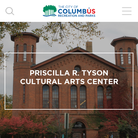
PRISCILLA R. TYSON
CULTURAL ARTS CENTER