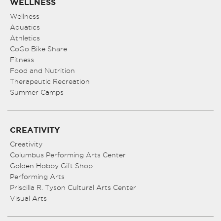
WELLNESS
Wellness
Aquatics
Athletics
CoGo Bike Share
Fitness
Food and Nutrition
Therapeutic Recreation
Summer Camps
CREATIVITY
Creativity
Columbus Performing Arts Center
Golden Hobby Gift Shop
Performing Arts
Priscilla R. Tyson Cultural Arts Center
Visual Arts