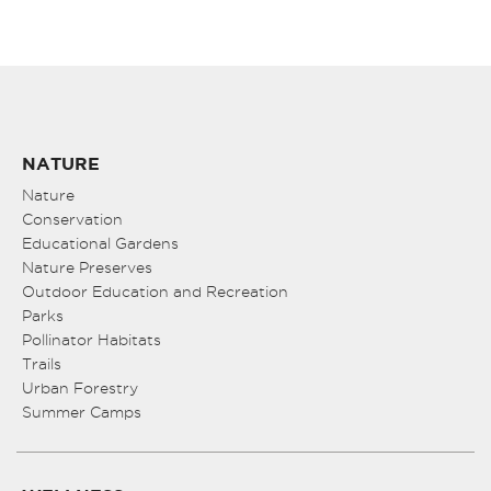
NATURE
Nature
Conservation
Educational Gardens
Nature Preserves
Outdoor Education and Recreation
Parks
Pollinator Habitats
Trails
Urban Forestry
Summer Camps