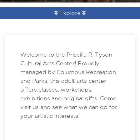
Explore
Welcome to the Priscilla R. Tyson
Cultural Arts Center! Proudly
managed by Columbus Recreation
and Parks, this adult arts center
offers classes, workshops,
exhibitions and original gifts. Come
visit us and see what we can do for
your artistic interests!