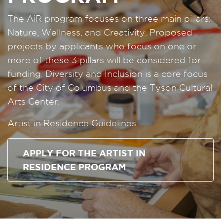
The AiR program focuses on three main pillars:
Nature, Wellness, and Creativity. Proposed
projects by applicants who focus on one or
more of these 3 pillars will be considered for
funding. Diversity and Inclusion is a core focus
of the City of Columbus and the Tyson Cultural
Arts Center.
Artist in Residence Guidelines
APPLY FOR THE ARTIST IN
RESIDENCE PROGRAM