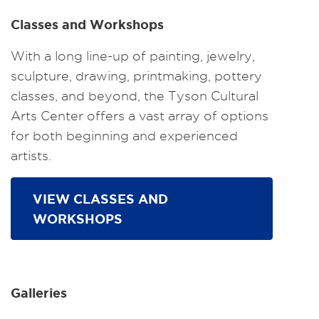
Classes and Workshops
With a long line-up of painting, jewelry,
sculpture, drawing, printmaking, pottery
classes, and beyond, the Tyson Cultural
Arts Center offers a vast array of options
for both beginning and experienced
artists.
VIEW CLASSES AND
WORKSHOPS
Galleries