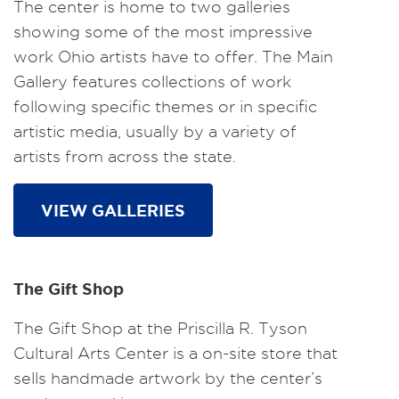
The center is home to two galleries
showing some of the most impressive
work Ohio artists have to offer. The Main
Gallery features collections of work
following specific themes or in specific
artistic media, usually by a variety of
artists from across the state.
VIEW GALLERIES
The Gift Shop
The Gift Shop at the Priscilla R. Tyson
Cultural Arts Center is a on-site store that
sells handmade artwork by the center’s